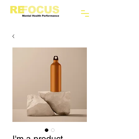
I'm a product