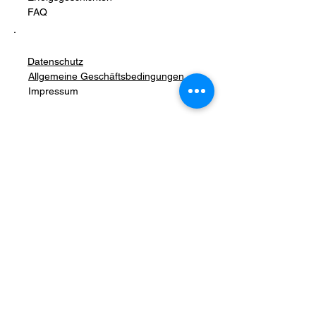
FAQ
Datenschutz
Allgemeine Geschäftsbedingungen
Impressum
Stay Connected with Us