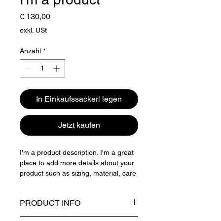
Preis
€ 130,00
exkl. USt
Anzahl
*
In Einkaufssackerl legen
Jetzt kaufen
I'm a product description. I'm a great 
place to add more details about your 
product such as sizing, material, care 
instructions and cleaning instructions.
PRODUCT INFO