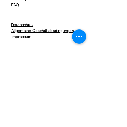
FAQ
Datenschutz
Allgemeine Geschäftsbedingungen
Impressum
Stay Connected with Us