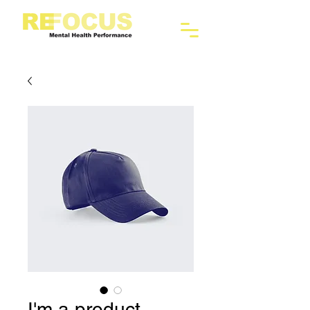
I'm a product