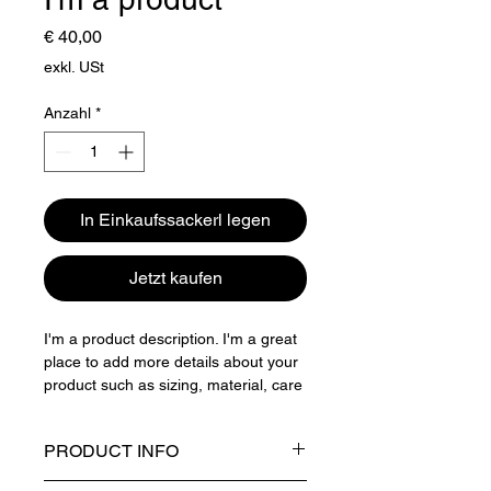
Preis
€ 40,00
exkl. USt
Anzahl
*
In Einkaufssackerl legen
Jetzt kaufen
I'm a product description. I'm a great 
place to add more details about your 
product such as sizing, material, care 
instructions and cleaning instructions.
PRODUCT INFO